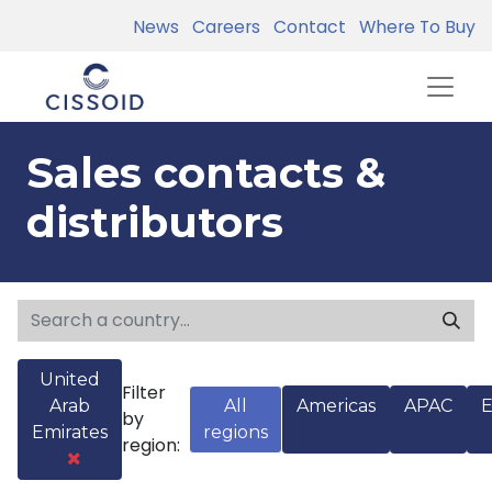
News
Careers
Contact
Where To Buy
Sales contacts &
distributors
United
Filter
Arab
All
Americas
APAC
by
Emirates
regions
region: