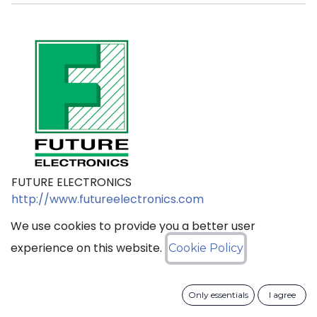
FUTURE ELECTRONICS
http://www.futureelectronics.com
We use cookies to provide you a better user
experience on this website.
Cookie Policy
sales@ciss​​oid.com
Only essentials
I agree
General terms & sales conditions