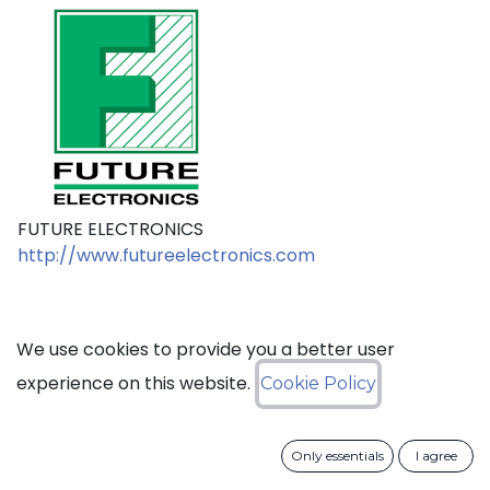
FUTURE ELECTRONICS
http://www.futureelectronics.com
We use cookies to provide you a better user
experience on this website.
Cookie Policy
Only essentials
I agree