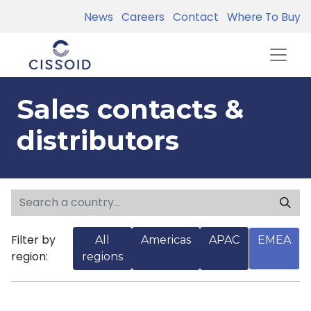
News
Careers
Contact
Where To Buy
Sales contacts &
distributors
Filter by
All
Americas
APAC
EMEA
region:
regions