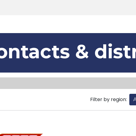
Products
Tools
Support
Search
ontacts & dist
Filter by region:
A