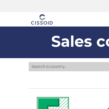
The company
Sales c