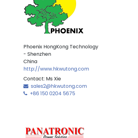
Phoenix HongKong Technology
- Shenzhen
China
http://www.hkwutong.com
Contact: Ms Xie
sales2@hkwutong.com
+86 150 0204 5675