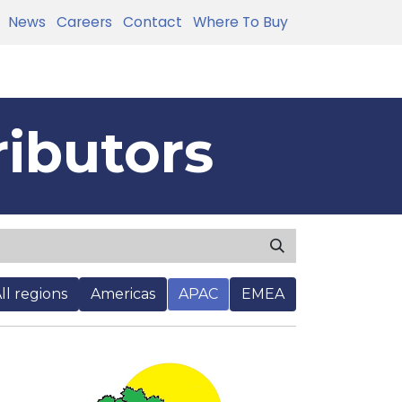
News
Careers
Contact
Where To Buy
ributors
ll regions
Americas
APAC
EMEA