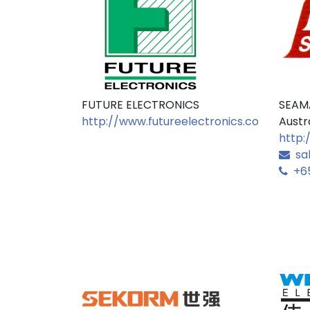
FUTURE ELECTRONICS
SEAM
http://www.futureelectronics.com
Austr
http:
sa
+65