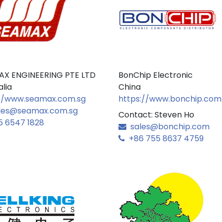
AX ENGINEERING PTE LTD
BonChip Electronic
alia
China
//www.seamax.com.sg
https://www.bonchip.com
les@seamax.com.sg
Contact: Steven Ho
 6547 1828
sales@bonchip.com
+86 755 8637 4759