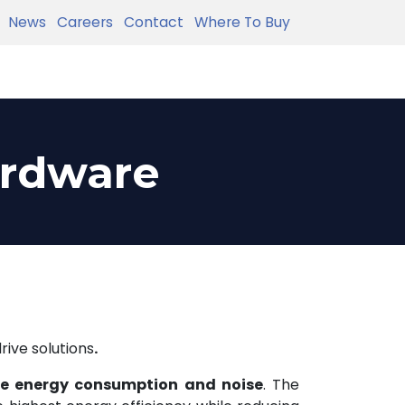
News
Careers
Contact
Where To Buy
ardware
rive solutions
.
e energy consumption and noise
. The