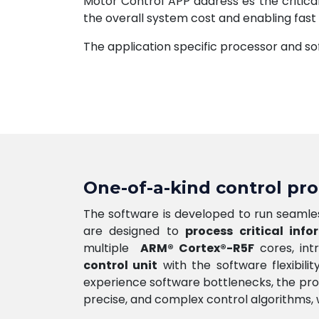
Motor Control APP address es the critica
the overall system cost and enabling fast
The application specific processor and s
One-of-a-kind control pr
The software is developed to run seamles
are designed to
process critical info
multiple
ARM® Cortex®-R5F
cores, int
control unit
with the software flexibili
experience software bottlenecks, the pro
precise, and complex control algorithms, wh