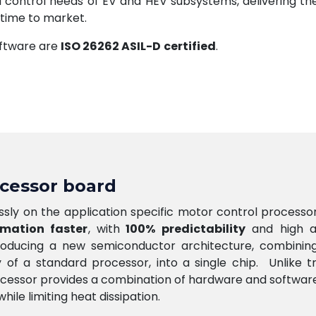
l control needs of EV and HEV subsystems, delivering the
 time to market.
oftware are
ISO 26262 ASIL-D
certified
.
ocessor board
sly on the application specific motor control processo
rmation faster
, with
100% predictability
and high a
roducing a new semiconductor architecture, combining 
ty of a standard processor, into a single chip. Unlike t
cessor provides a combination of hardware and software 
ile limiting heat dissipation.