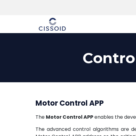
The company
Contro
Motor Control APP
The
Motor Control APP
enables the devel
The advanced control algorithms are ded