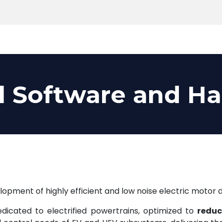
Products
Tools
Support
Search
l Software and H
opment of highly efficient and low noise electric motor d
icated to electrified powertrains, optimized to
reduc