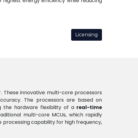
 highest energy efficiency while reducing
Licensing
r. These innovative multi-core processors
ccuracy. The processors are based on
the hardware flexibility of a
real-time
raditional multi-core MCUs, which rapidly
processing capability for high frequency,