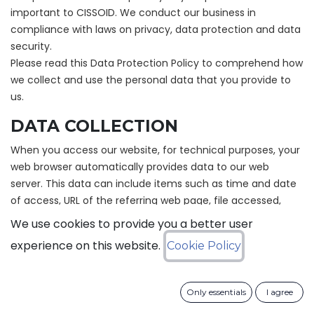
important to CISSOID. We conduct our business in
compliance with laws on privacy, data protection and data
security.
Please read this Data Protection Policy to comprehend how
we collect and use the personal data that you provide to
us.
DATA COLLECTION
When you access our website, for technical purposes, your
web browser automatically provides data to our web
server. This data can include items such as time and date
of access, URL of the referring web page, file accessed,
volume of data sent, name and version of your browser,
We use cookies to provide you a better user
your operating system and your IP address. This data is
experience on this website.
Cookie Policy
stored separately from other data that you enter while
making use of our website. It is not possible for us to
associate this data with a particular individual. This data
Only essentials
I agree
can be processed for statistical purposes.