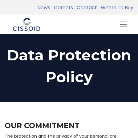
News
Careers
Contact
Where To Buy
Data Protection
Policy
OUR COMMITMENT
The protection and the privacy of your personal are