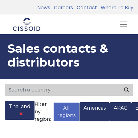
News
Careers
Contact
Where To Buy
Sales contacts &
distributors
Filter
Thailand
All
Americas
APAC
by
regions
region: