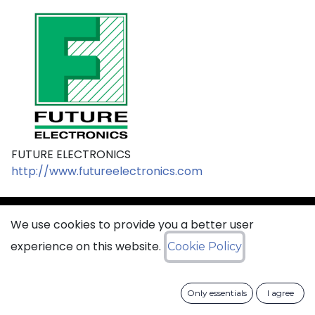
FUTURE ELECTRONICS
http://www.futureelectronics.com
We use cookies to provide you a better user
sales@ciss​​oid.com
experience on this website.
Cookie Policy
General terms & sales conditions
Only essentials
I agree
​
Cookies Policy​
Data Protection Policy