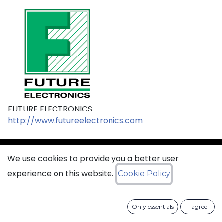
FUTURE ELECTRONICS
http://www.futureelectronics.com
We use cookies to provide you a better user
sales@ciss​​oid.com
experience on this website.
Cookie Policy
General terms & sales conditions
Only essentials
I agree
​
Cookies Policy​
Data Protection Policy