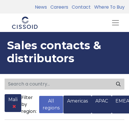
News
Careers
Contact
Where To Buy
Sales contacts &
distributors
Filter
Mali
All
Americas
APAC
EME
by
regions
region: