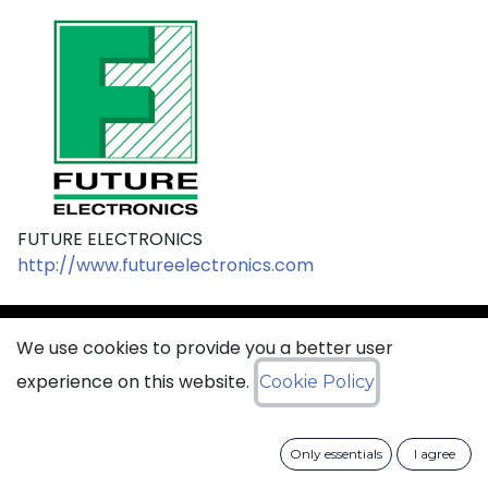
FUTURE ELECTRONICS
http://www.futureelectronics.com
We use cookies to provide you a better user
sales@ciss​​oid.com
experience on this website.
Cookie Policy
General terms & sales conditions
Only essentials
I agree
​
Cookies Policy​
Data Protection Policy