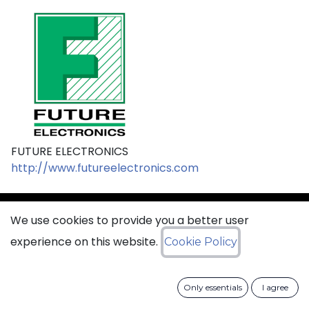
FUTURE ELECTRONICS
http://www.futureelectronics.com
We use cookies to provide you a better user
sales@ciss​​oid.com
experience on this website.
Cookie Policy
General terms & sales conditions
Only essentials
I agree
​
Cookies Policy​
Data Protection Policy