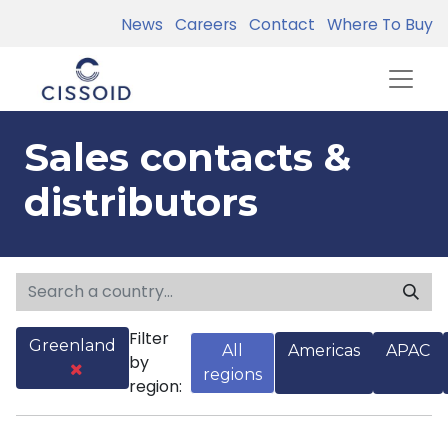
News
Careers
Contact
Where To Buy
Sales contacts &
distributors
Filter
Greenland
All
Americas
APAC
by
regions
region: