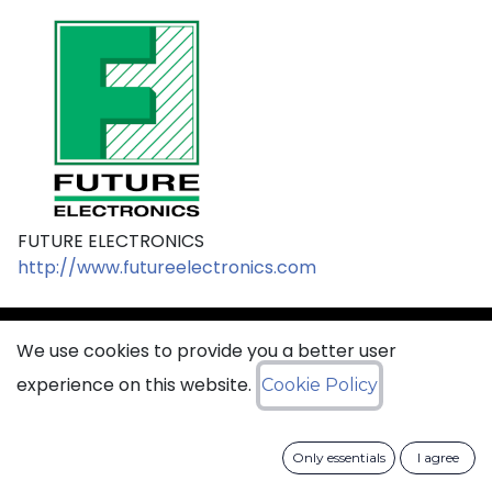
FUTURE ELECTRONICS
http://www.futureelectronics.com
We use cookies to provide you a better user
sales@ciss​​oid.com
experience on this website.
Cookie Policy
General terms & sales conditions
Only essentials
I agree
​
Cookies Policy​
Data Protection Policy