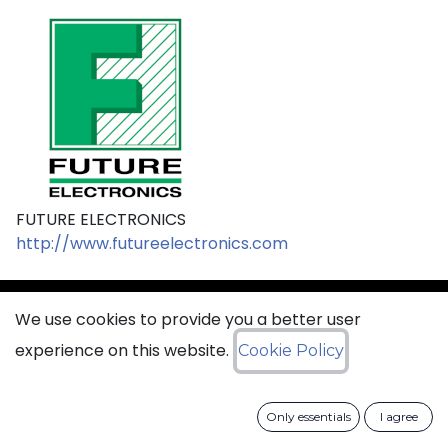
FUTURE ELECTRONICS
http://www.futureelectronics.com
We use cookies to provide you a better user
sales@ciss​​oid.com
experience on this website.
Cookie Policy
General terms & sales conditions
Only essentials
I agree
​
Cookies Policy​
Data Protection Policy