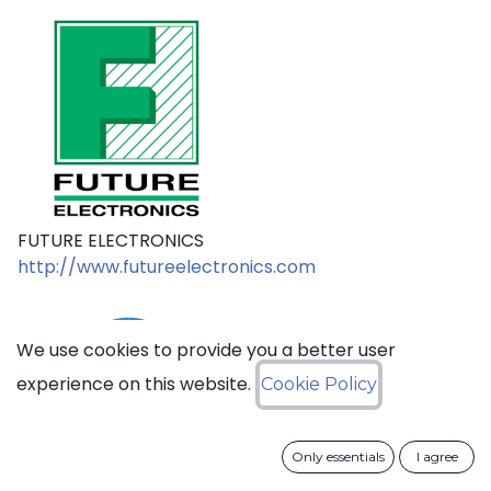
FUTURE ELECTRONICS
http://www.futureelectronics.com
We use cookies to provide you a better user
experience on this website.
Cookie Policy
Only essentials
I agree