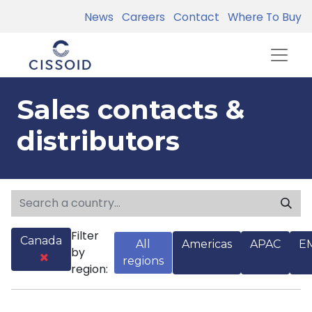
News
Careers
Contact
Where To Buy
Sales contacts &
distributors
Filter
Canada
All
Americas
APAC
E
by
regions
region: