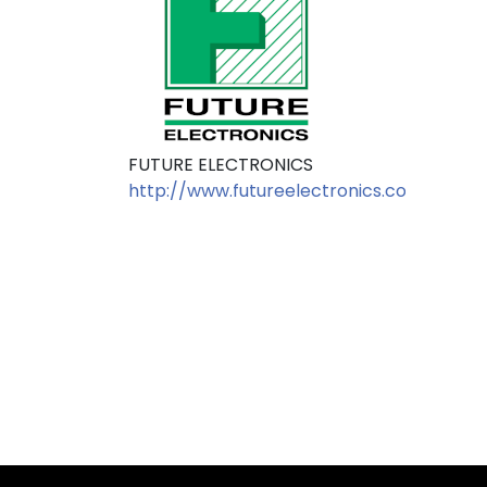
FUTURE ELECTRONICS
http://www.futureelectronics.com