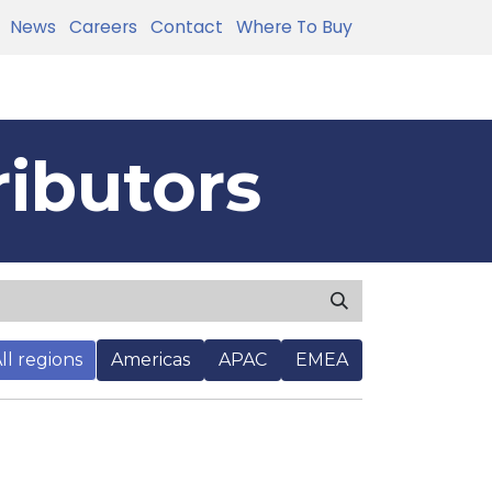
News
Careers
Contact
Where To Buy
ributors
ll regions
Americas
APAC
EMEA