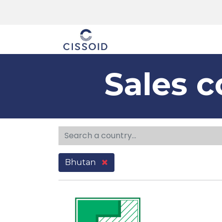
The company
Sales c
Bhutan