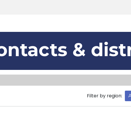
Products
Tools
Support
Search
ontacts & dist
Filter by region:
A