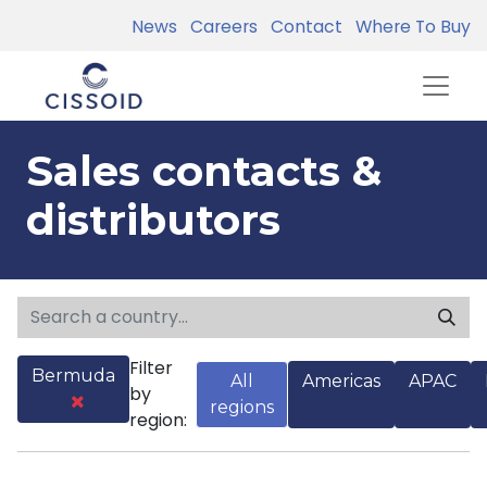
News
Careers
Contact
Where To Buy
Sales contacts &
distributors
Filter
Bermuda
All
Americas
APAC
by
regions
region: