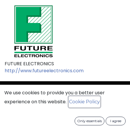
FUTURE ELECTRONICS
http://www.futureelectronics.com
We use cookies to provide you a better user
sales@ciss​​oid.com
experience on this website.
Cookie Policy
General terms & sales conditions
Only essentials
I agree
​
Cookies Policy​
Data Protection Policy