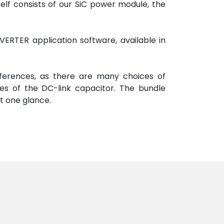
self consists of our SiC power module, the
ERTER application software, available in
eferences, as there are many choices of
es of the DC-link capacitor. The bundle
at one glance.