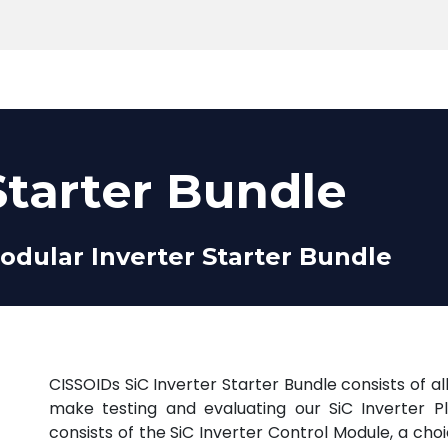
Products
Tools
Support
Search
Starter Bundle
odular Inverter Starter Bundle
CISSOIDs SiC Inverter Starter Bundle consists of 
make testing and evaluating our SiC Inverter P
consists of the SiC Inverter Control Module, a cho