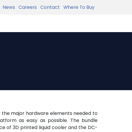
News
Careers
Contact
Where To Buy
all the major hardware elements needed to
latform as easy as possible. The bundle
ice of 3D printed liquid cooler and the DC-