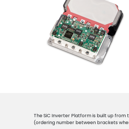
The SiC Inverter Platform is built up from 
(ordering number between brackets wher