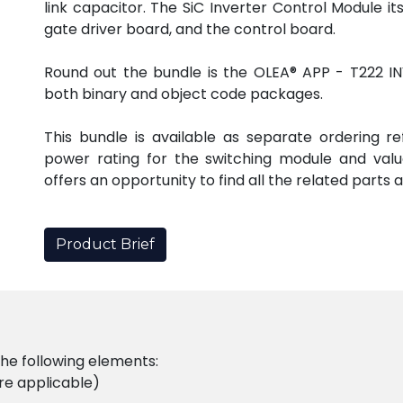
link capacitor. The SiC Inverter Control Module it
gate driver board, and the control board.
Round out the bundle is the OLEA® APP - T222 INV
both binary and object code packages.
This bundle is available as separate ordering r
power rating for the switching module and valu
offers an opportunity to find all the related parts 
Product Brief
the following elements:
e applicable)