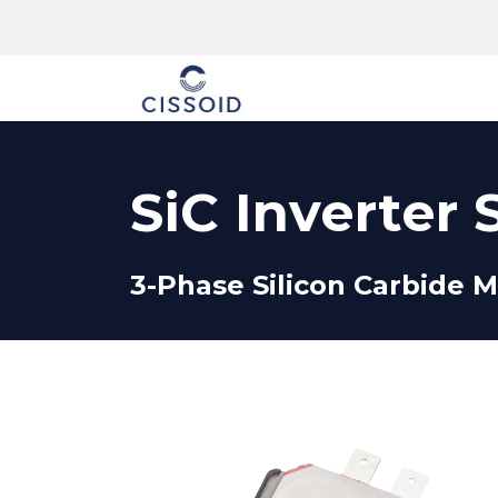
The company
SiC Inverter 
3-Phase Silicon Carbide M