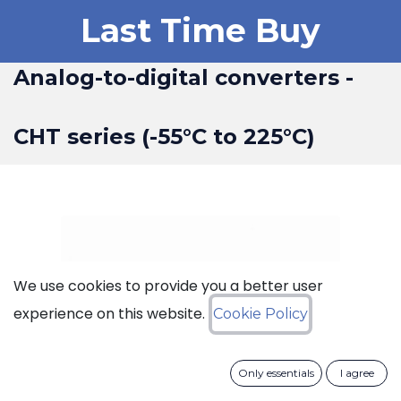
Last Time Buy
Analog-to-digital converters -
CHT series (-55°C to 225°C)
We use cookies to provide you a better user
experience on this website.
Cookie Policy
Only essentials
I agree