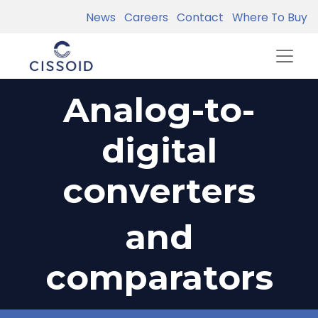
News
Careers
Contact
Where To Buy
Analog-to-
digital
converters
and
comparators