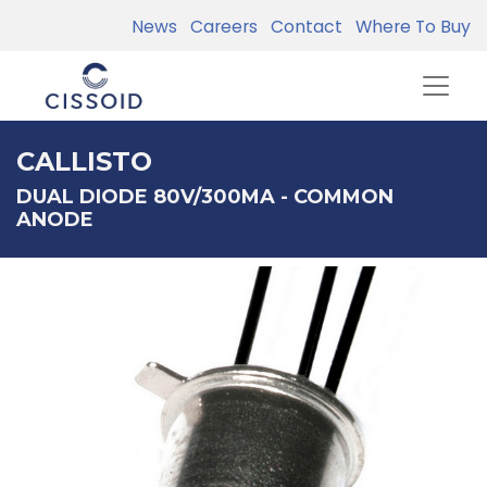
News
Careers
Contact
Where To Buy
CALLISTO
DUAL DIODE 80V/300MA - COMMON
ANODE