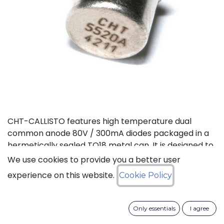
CHT-CALLISTO features high temperature dual
common anode 80V / 300mA diodes packaged in a
hermetically sealed TO18 metal can. It is designed to
achieve high performance in an extremely wide
We use cookies to provide you a better user
temperature range: typical operation temperature
experience on this website.
Cookie Policy
goes from -55°C to 225°C while keeping leakage
currents low. This dual diode can be used in a variety
of applications, including rectification and general
Only essentials
I agree
purpose.