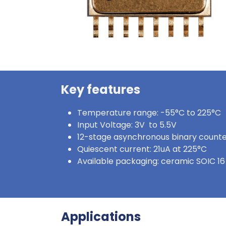
Key features
Temperature range: -55°C to 225°C
Input Voltage: 3V to 5.5V
12-stage asynchronous binary count
Quiescent current: 21uA at 225°C
Available packaging: ceramic SOIC 16
Applications