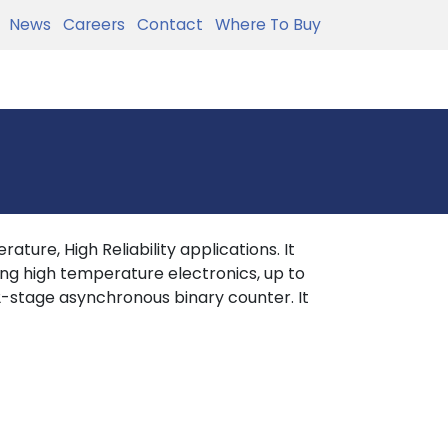
News
Careers
Contact
Where To Buy
ture, High Reliability applications. It
ing high temperature electronics, up to
-stage asynchronous binary counter. It