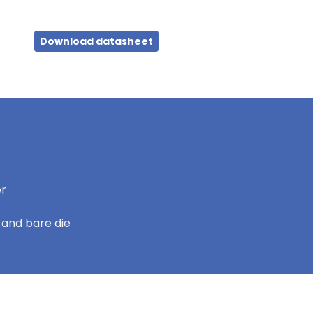
Download datasheet
er
 and bare die