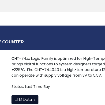
Products
Tools
Support
Search
Y COUNTER
CHT-74xx Logic Family is optimized for High-Tempera
brings digital functions to system designers target
+225°C. The CHT-744040 is a high-temperature 12
can operate with supply voltage from 3V to 5.5V.
Status: Last Time Buy
LTB Details