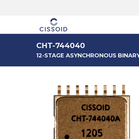
The company
CHT-744040
12-STAGE ASYNCHRONOUS BINAR