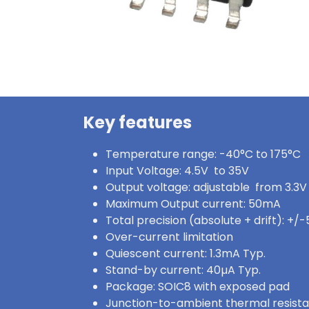
Key features
Temperature range: -40°C to 175°C
Input Voltage: 4.5V to 35V
Output voltage: adjustable from 3.3V
Maximum Output current: 50mA
Total precision (absolute + drift): +/
Over-current limitation
Quiescent current: 1.3mA Typ.
Stand-by current: 40µA Typ.
Package: SOIC8 with exposed pad
Junction-to-ambient thermal resist