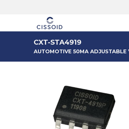
The company
CXT-STA4919
AUTOMOTIVE 50MA ADJUSTABLE