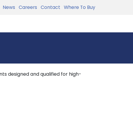
News
Careers
Contact
Where To Buy
ts designed and qualified for high-