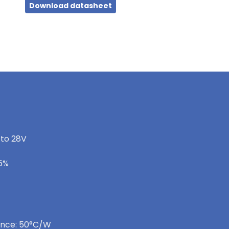
Download datasheet
 to 28V
-5%
ance: 50°C/W