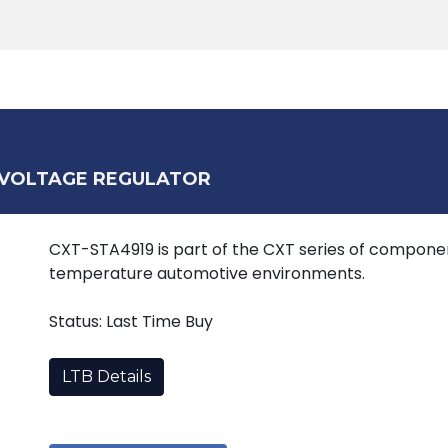
Products
Tools
Support
Search
 VOLTAGE REGULATOR
CXT-STA4919 is part of the CXT series of componen
temperature automotive environments.
Status: Last Time Buy
LTB Details