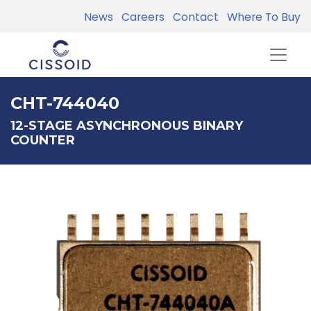
News
Careers
Contact
Where To Buy
CHT-744040
12-STAGE ASYNCHRONOUS BINARY
COUNTER