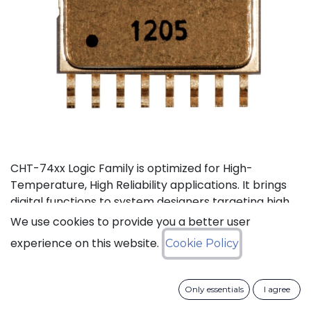
CHT-74xx Logic Family is optimized for High-
Temperature, High Reliability applications. It brings
digital functions to system designers targeting high
temperature electronics, up to +225°C. The CHT-
We use cookies to provide you a better user
744040 is a high-temperature 12-stage
experience on this website.
Cookie Policy
asynchronous binary counter. It can operate with
supply voltage from 3V to 5.5V.
Only essentials
I agree
Status: Last Time Buy