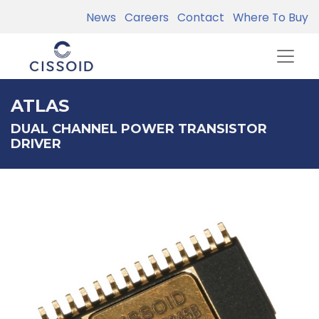
News
Careers
Contact
Where To Buy
ATLAS
DUAL CHANNEL POWER TRANSISTOR
DRIVER