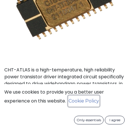
CHT-ATLAS is a high-temperature, high reliability
power transistor driver integrated circuit specifically
designed to drive widebandgap power transistors, in
particular Gallium Nitride (GaN) and Silicon Carbide
We use cookies to provide you a better user
(SiC) devices including normally-On and normally-
experience on this website.
Cookie Policy
Off JFETs, MOSFETs and BJTs. It is also used with
standard silicon MOSFETs and IGBTs in standard
temperature applications (e.g. 125°C) where it brings
Only essentials
I agree
an increase in reliability and lifetime by an order of