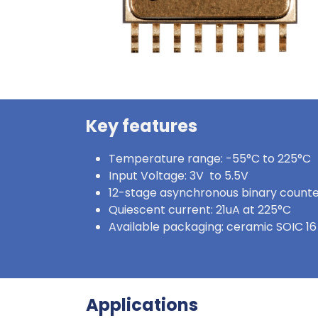
Key features
Temperature range: -55°C to 225°C
Input Voltage: 3V to 5.5V
12-stage asynchronous binary count
Quiescent current: 21uA at 225°C
Available packaging: ceramic SOIC 16
Applications