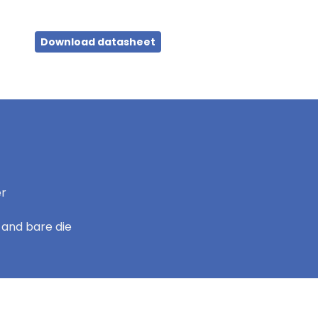
Download datasheet
er
 and bare die