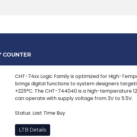
Products
Tools
Support
Search
Y COUNTER
CHT-74xx Logic Family is optimized for High-Tempera
brings digital functions to system designers target
+225°C. The CHT-744040 is a high-temperature 12
can operate with supply voltage from 3V to 5.5V.
Status: Last Time Buy
LTB Details