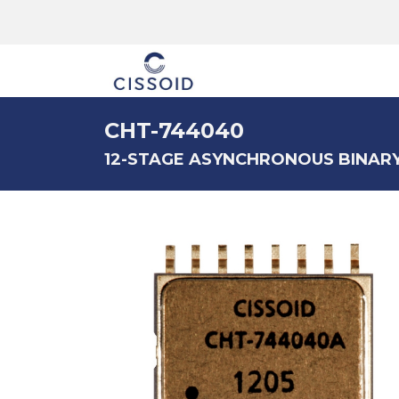
The company
CHT-744040
12-STAGE ASYNCHRONOUS BINAR