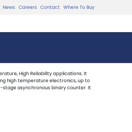
News
Careers
Contact
Where To Buy
ture, High Reliability applications. It
ing high temperature electronics, up to
-stage asynchronous binary counter. It