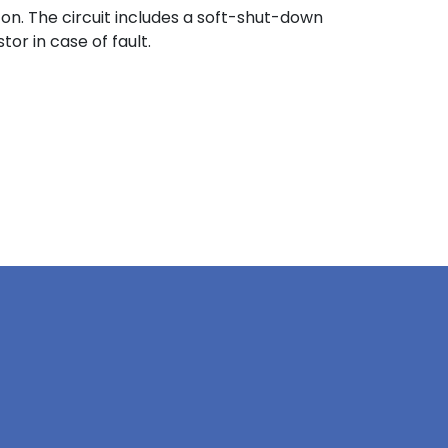
on. The circuit includes a soft-shut-down
or in case of fault.