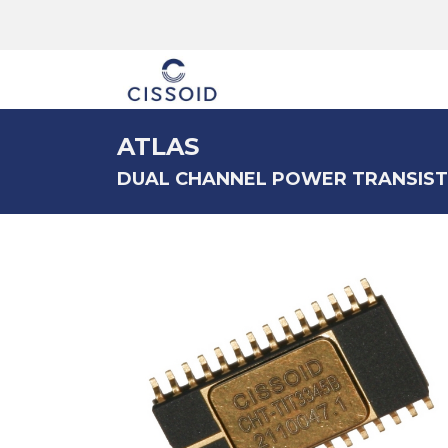
The company
ATLAS
DUAL CHANNEL POWER TRANSIST