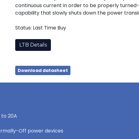
continuous current in order to be properly turned-
capability that slowly shuts down the power transist
Status: Last Time Buy
LTB Details
Download datasheet
 to 20A
ormally-Off power devices