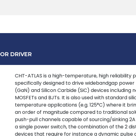
Products
Tools
Support
Search
OR DRIVER
CHT-ATLAS is a high-temperature, high reliability p
specifically designed to drive widebandgap power tr
(GaN) and Silicon Carbide (SiC) devices including
MOSFETs and BJTs. It is also used with standard si
temperature applications (e.g. 125°C) where it bring
an order of magnitude compared to traditional solu
push-pull channels capable of sourcing/sinking 2A
a single power switch, the combination of the 2 dist
devices that require for instance a dynamic pulse 