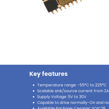
Key features
Temperature range: -55°C to 225°C
Scalable sink/source current from 2A
Supply Voltage: 5V to 30V
Capable to drive normally-On and n
Available Package: Ceramic SOIC28