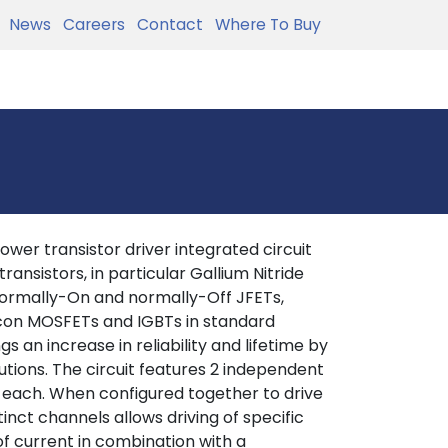
News
Careers
Contact
Where To Buy
ower transistor driver integrated circuit
ansistors, in particular Gallium Nitride
 normally-On and normally-Off JFETs,
licon MOSFETs and IGBTs in standard
s an increase in reliability and lifetime by
tions. The circuit features 2 independent
 each. When configured together to drive
inct channels allows driving of specific
of current in combination with a