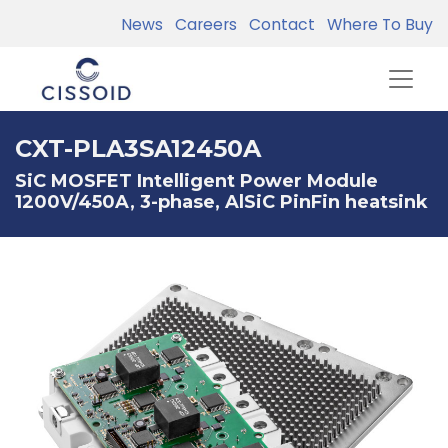
News
Careers
Contact
Where To Buy
CXT-PLA3SA12450A
SiC MOSFET Intelligent Power Module
1200V/450A, 3-phase, AlSiC PinFin heatsink