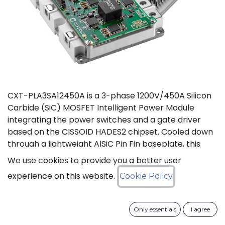
CXT-PLA3SA12450A is a 3-phase 1200V/450A Silicon
Carbide (SiC) MOSFET Intelligent Power Module
integrating the power switches and a gate driver
based on the CISSOID HADES2 chipset. Cooled down
through a lightweight AlSiC Pin Fin baseplate, this
module addresses high power density converters
We use cookies to provide you a better user
offering a SiC power module designed for operation
experience on this website.
Cookie Policy
at high junction temperature up to 175°C. Compared
to IGBT modules, this solution gives access to the full
benefits of SiC technology to achieve high efficiency,
Only essentials
I agree
high power density and high reliability thanks to low