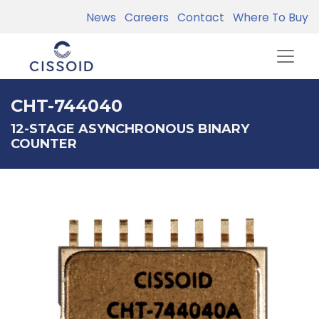
News
Careers
Contact
Where To Buy
CHT-744040
12-STAGE ASYNCHRONOUS BINARY
COUNTER