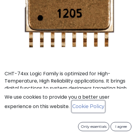
CHT-74xx Logic Family is optimized for High-
Temperature, High Reliability applications. It brings
digital functions to system designers targeting high
temperature electronics, up to +225°C. The CHT-
We use cookies to provide you a better user
744040 is a high-temperature 12-stage
experience on this website.
Cookie Policy
asynchronous binary counter. It can operate with
supply voltage from 3V to 5.5V.
Only essentials
I agree
Status: Last Time Buy