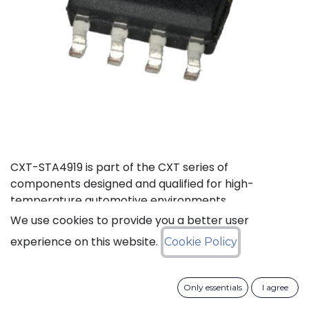
CXT-STA4919 is part of the CXT series of
components designed and qualified for high-
temperature automotive environments.
We use cookies to provide you a better user
Status: Last Time Buy
experience on this website.
Cookie Policy
LTB Details
Only essentials
I agree