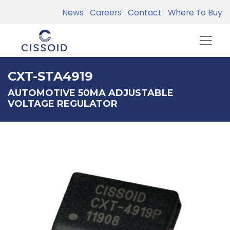
News
Careers
Contact
Where To Buy
CXT-STA4919
AUTOMOTIVE 50MA ADJUSTABLE
VOLTAGE REGULATOR