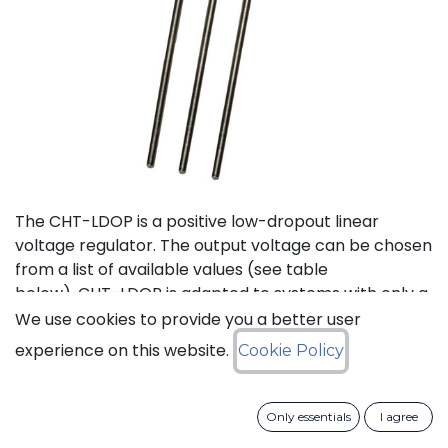
The CHT-LDOP is a positive low-dropout linear
voltage regulator. The output voltage can be chosen
from a list of available values (see table
below). CHT-LDOP is adapted to systems with only a
positive power supply.
We use cookies to provide you a better user
experience on this website.
Cookie Policy
Status: Last Time Buy
Only essentials
I agree
LTB Details