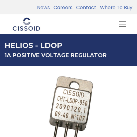
News
Careers
Contact
Where To Buy
HELIOS - LDOP
1A POSITIVE VOLTAGE REGULATOR