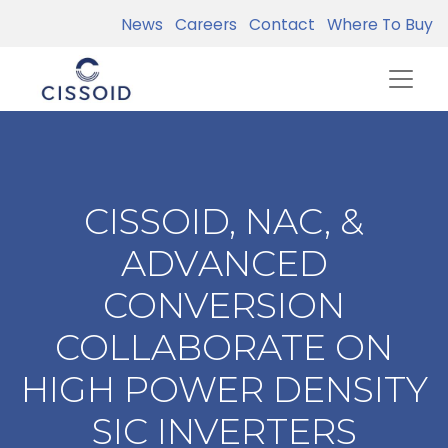
News
Careers
Contact
Where To Buy
CISSOID, NAC, &
ADVANCED
CONVERSION
COLLABORATE ON
HIGH POWER DENSITY
SIC INVERTERS