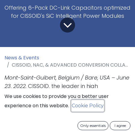
Offering 6-Pack DC-Link Capacitors optimized
for CISSOID's SiC Intelligent Power Modules
News & Events
CISSOID, NAC, & ADVANCED CONVERSION COLLABORATE ON HIGH POWER DENSITY SIC INVERTERS
Mont-Saint-Guibert, Belgium / Bare, USA – June
23, 2022.
CISSOID, the leader in high
temperature Semiconductors and Power
We use cookies to provide you a better user
Modules, has collaborated with NAC Group
experience on this website.
Cookie Policy
and Advanced Conversion, the leader in high-
performance capacitors for demanding
Only essentials
I agree
applications, to offer a compact and