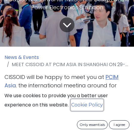
Power Electronics Exhibition
News & Events
MEET CISSOID AT PCIM ASIA IN SHANGHAI ON 29-31 AUGUST 2023, BOOTH 2H13
CISSOID will be happy to meet you at
PCIM
Asia
, the international meeting ground for
specialists in power electronics and its
We use cookies to provide you a better user
applications in drive technologies and power
experience on this website.
Cookie Policy
quality, that will take place in Shanghai from
29 to 31 August 2023. The company will present
Only essentials
I agree
its
modular SiC Inverter Reference