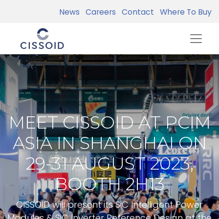
News
Careers
Contact
Where To Buy
MEET CISSOID AT PCIM
ASIA IN SHANGHAI ON
29-31 AUGUST 2023,
BOOTH 2H13
CISSOID will present its SiC Intelligent Power
Modules & SiC Inverter Reference Design at the