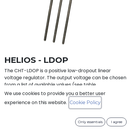
HELIOS - LDOP
The CHT-LDOP is a positive low-dropout linear
voltage regulator. The output voltage can be chosen
from a list of available values (see table
below). CHT-LDOP is adapted to systems with only a
We use cookies to provide you a better user
positive power supply.
experience on this website.
Cookie Policy
Status: Last Time Buy
Only essentials
I agree
LTB Details