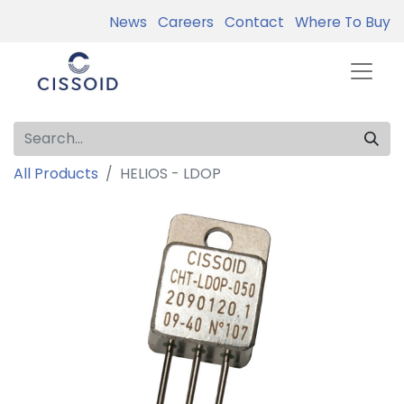
News
Careers
Contact
Where To Buy
All Products
HELIOS - LDOP