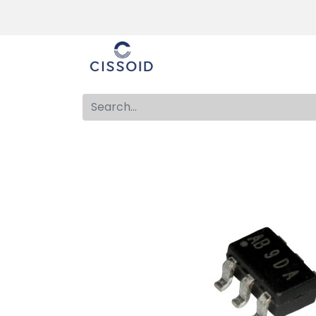
The company