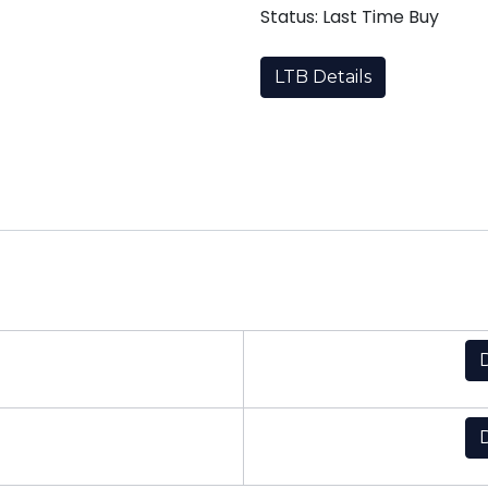
Status: Last Time Buy
LTB Details