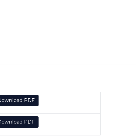
Download PDF
Download PDF