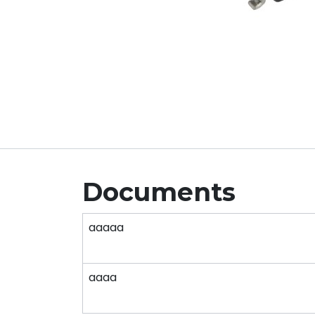
Documents
aaaaa
aaaa