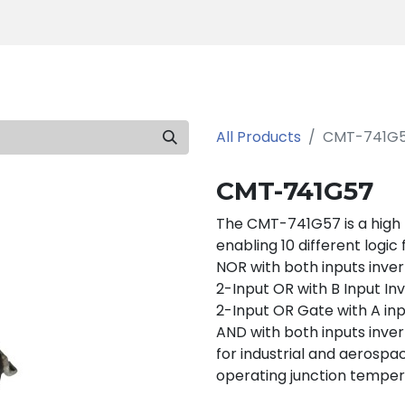
Products
Tools
Support
Search
All Products
CMT-741G
CMT-741G57
The CMT-741G57 is a high
enabling 10 different logic
NOR with both inputs inver
2-Input OR with B Input In
2-Input OR Gate with A inp
AND with both inputs inver
for industrial and aerospac
operating junction temper