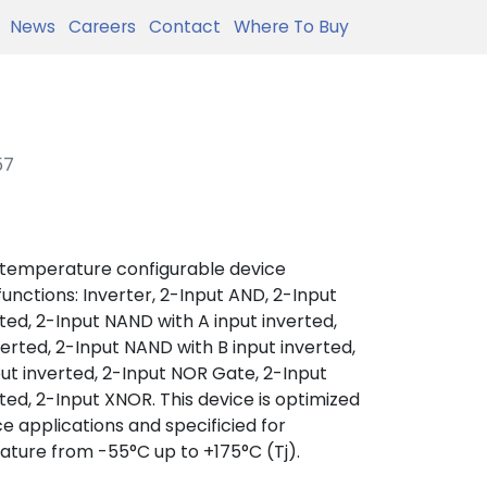
News
Careers
Contact
Where To Buy
57
 temperature configurable device
 functions: Inverter, 2-Input AND, 2-Input
ted, 2-Input NAND with A input inverted,
verted, 2-Input NAND with B input inverted,
ut inverted, 2-Input NOR Gate, 2-Input
ted, 2-Input XNOR. This device is optimized
e applications and specificied for
ature from -55°C up to +175°C (Tj).