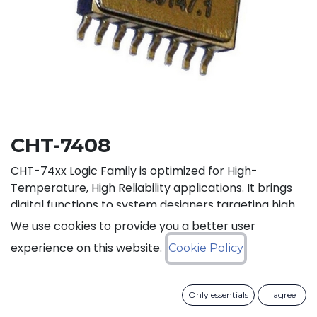
CHT-7408
CHT-74xx Logic Family is optimized for High-
Temperature, High Reliability applications. It brings
digital functions to system designers targeting high
temperature electronics, up to +225°C. The CHT-
We use cookies to provide you a better user
7408 contains 4 independent high-temperature 2-
experience on this website.
Cookie Policy
input AND gates. It can operate with supply voltage
from 3V to 5.5V.
Only essentials
I agree
Status: Last Time Buy