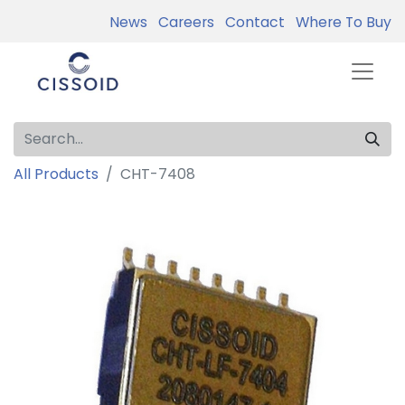
News
Careers
Contact
Where To Buy
All Products
CHT-7408