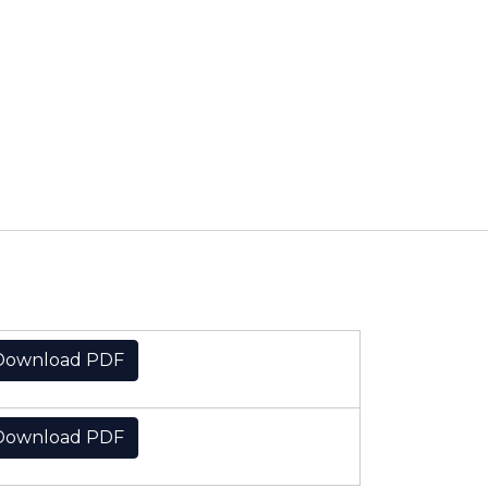
Download PDF
Download PDF