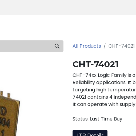
Products
Tools
Support
Search
All Products
CHT-74021
CHT-74021
CHT-74xx Logic Family is 
Reliability applications. It
targeting high temperatur
74021 contains 4 indepen
It can operate with supply
Status: Last Time Buy
LTB Details