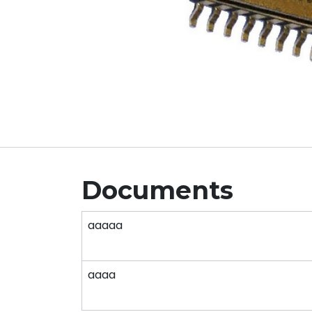
Documents
aaaaa
aaaa