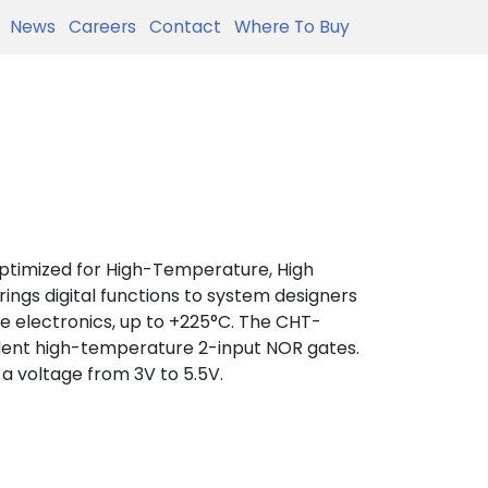
News
Careers
Contact
Where To Buy
optimized for High-Temperature, High
 brings digital functions to system designers
e electronics, up to +225°C. The CHT-
dent high-temperature 2-input NOR gates.
 a voltage from 3V to 5.5V.