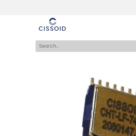
The company