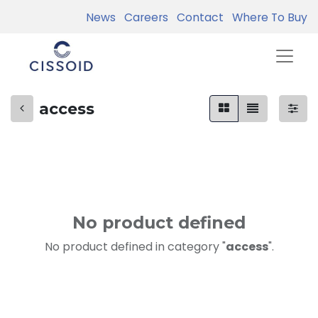
News
Careers
Contact
Where To Buy
access
No product defined
No product defined in category "
access
".