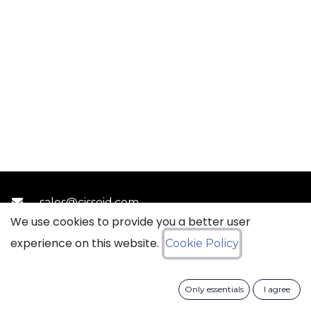
sales@ciss​​oid.com
We use cookies to provide you a better user
experience on this website.
Cookie Policy
General terms & sales conditions
​
Cookies Policy​
Data Protection Policy
Only essentials
I agree