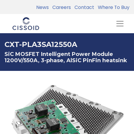
News
Careers
Contact
Where To Buy
CXT-PLA3SA12550A
SiC MOSFET Intelligent Power Module
1200V/550A, 3-phase, AlSiC PinFin heatsink