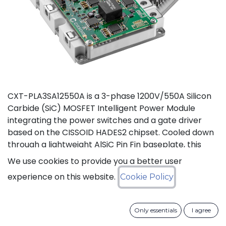
CXT-PLA3SA12550A is a 3-phase 1200V/550A Silicon
Carbide (SiC) MOSFET Intelligent Power Module
integrating the power switches and a gate driver
based on the CISSOID HADES2 chipset. Cooled down
through a lightweight AlSiC Pin Fin baseplate, this
module addresses high power density converters
We use cookies to provide you a better user
offering a SiC power module designed for operation
experience on this website.
Cookie Policy
at high junction temperature up to 175°C. Compared
to IGBT modules, this solution gives access to the full
benefits of SiC technology to achieve high efficiency,
Only essentials
I agree
high power density and high reliability thanks to low