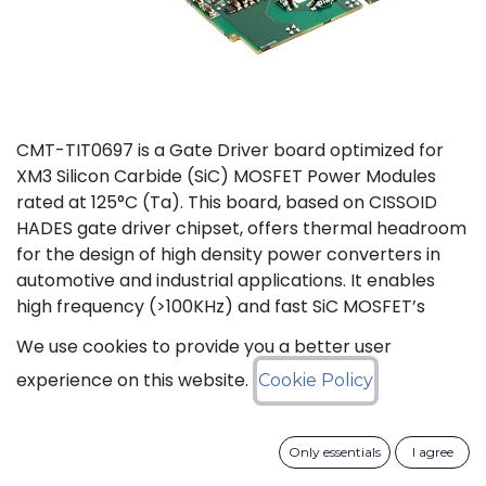
CMT-TIT0697 is a Gate Driver board optimized for
XM3 Silicon Carbide (SiC) MOSFET Power Modules
rated at 125°C (Ta). This board, based on CISSOID
HADES gate driver chipset, offers thermal headroom
for the design of high density power converters in
automotive and industrial applications. It enables
high frequency (>100KHz) and fast SiC MOSFET’s
switching (dV/dt>50KV/µs), improving efficiency and
We use cookies to provide you a better user
reducing size and weight of the power converters.
experience on this website.
Cookie Policy
The board is designed for harsh voltage
environments supporting the drive of 1200V power
modules with isolation voltages up to 3600V (50Hz,
Only essentials
I agree
1min) and creepage distances of 14mm. Protection