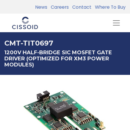
News
Careers
Contact
Where To Buy
CMT-TIT0697
1200V HALF-BRIDGE SIC MOSFET GATE
DRIVER (OPTIMIZED FOR XM3 POWER
MODULES)