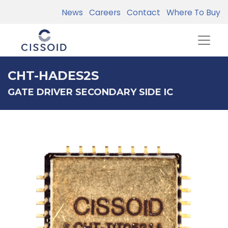
News
Careers
Contact
Where To Buy
CHT-HADES2S
GATE DRIVER SECONDARY SIDE IC