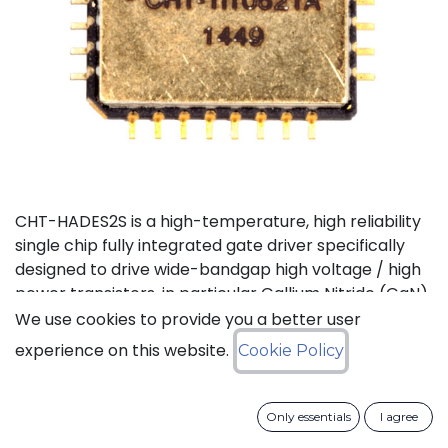
CHT-HADES2S is a high-temperature, high reliability
single chip fully integrated gate driver specifically
designed to drive wide-bandgap high voltage / high
power transistors, in particular Gallium Nitride (GaN)
and Silicon Carbide (SiC) devices. It offers the most
We use cookies to provide you a better user
compact solution available on the market thanks to
experience on this website.
Cookie Policy
its small size and the low number of external
components it requires. It also features the highest
output current in the industry for products of this
Only essentials
I agree
type. CHT-HADES2S can be used with standard