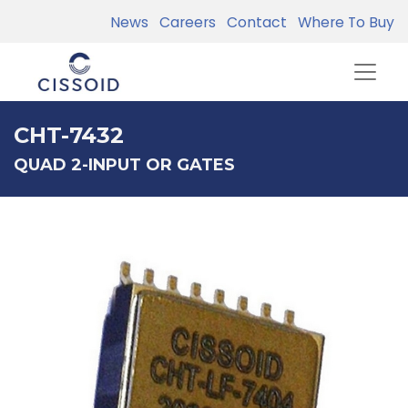
News
Careers
Contact
Where To Buy
CHT-7432
QUAD 2-INPUT OR GATES