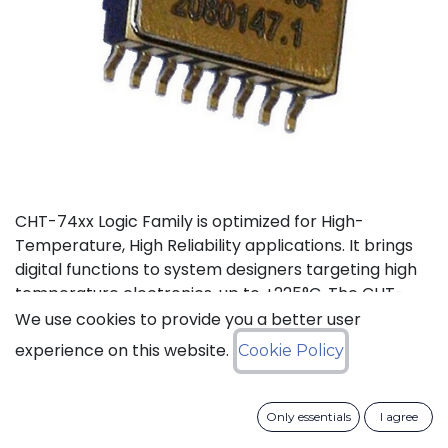
CHT-74xx Logic Family is optimized for High-
Temperature, High Reliability applications. It brings
digital functions to system designers targeting high
temperature electronics, up to +225°C. The CHT-
7432 contains 4 independent high-temperature 2-
We use cookies to provide you a better user
input OR gates. It can operate with supply voltage
experience on this website.
Cookie Policy
from 3V to 5.5V.
Status: Last Time Buy
Only essentials
I agree