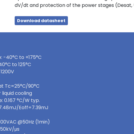
dV/dt and protection of the power stages (Desat,
Download datasheet
: -40°C to +175°C
40°C to 125°C
 1200V
 at Tc=25°C/90°C
 liquid cooling
: 0.167 °C/W typ.
=7.48mJ/Eoff=7.39mJ
 3600VAC @50Hz (1min)
>50kV/μs