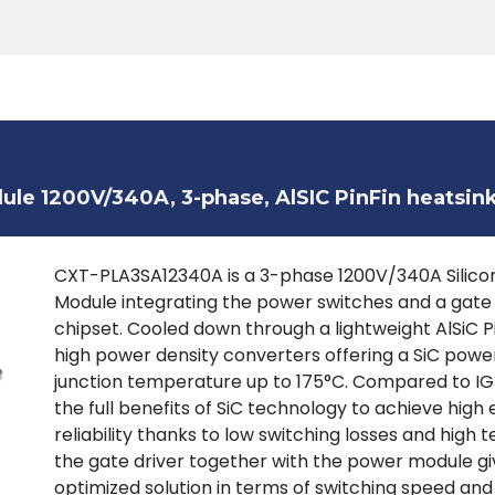
Products
Tools
Support
Search
le 1200V/340A, 3-phase, AlSIC PinFin heatsin
CXT-PLA3SA12340A is a 3-phase 1200V/340A Silicon
Module integrating the power switches and a gate
chipset. Cooled down through a lightweight AlSiC P
high power density converters offering a SiC powe
junction temperature up to 175°C. Compared to IGB
the full benefits of SiC technology to achieve high 
reliability thanks to low switching losses and high
the gate driver together with the power module giv
optimized solution in terms of switching speed and