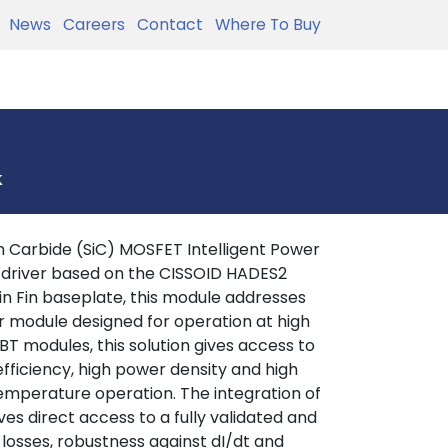
News
Careers
Contact
Where To Buy
k
 Carbide (SiC) MOSFET Intelligent Power
 driver based on the CISSOID HADES2
in Fin baseplate, this module addresses
r module designed for operation at high
T modules, this solution gives access to
efficiency, high power density and high
 temperature operation. The integration of
es direct access to a fully validated and
 losses, robustness against dI/dt and