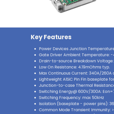
Key Features
Power Devices Junction Temperature
Gate Driver Ambient Temperature: -
Drain-to-source Breakdown Voltage:
Low On Resistance: 4.19mOhms typ.
Max Continuous Current: 340A/260A
Lightweight AlSiC Pin Fin baseplate for
Junction-to-case Thermal Resistance
Switching Energy@ 600V/300A: Eon
Switching Frequency: max 50kHz
Isolation (baseplate - power pins):
Common Mode Transient Immunity: 