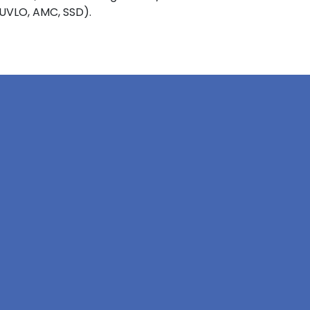
 UVLO, AMC, SSD).