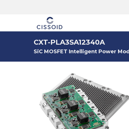
The company
CXT-PLA3SA12340A
SiC MOSFET Intelligent Power Modu