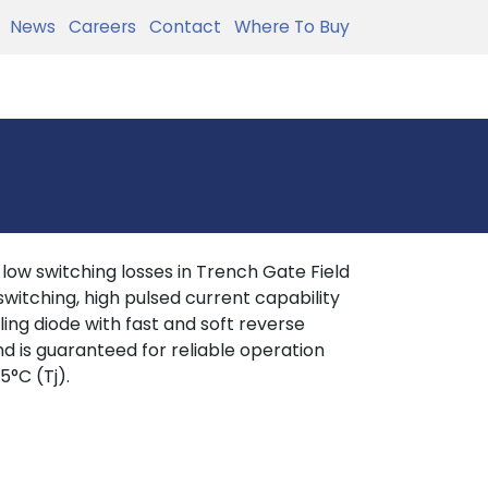
News
Careers
Contact
Where To Buy
w switching losses in Trench Gate Field
witching, high pulsed current capability
eling diode with fast and soft reverse
nd is guaranteed for reliable operation
5°C (Tj).