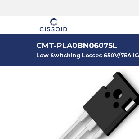
The company
CMT-PLA0BN06075L
Low Switching Losses 650V/75A I