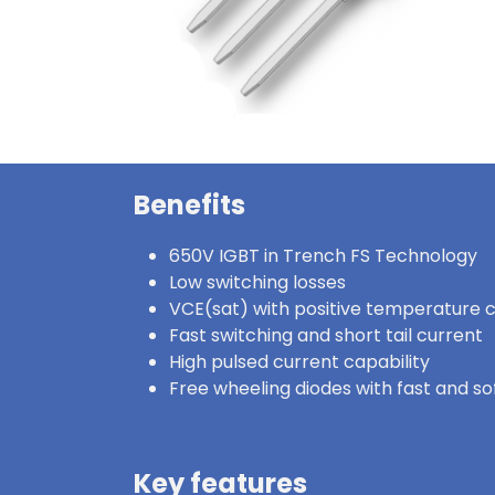
Benefits
650V IGBT in Trench FS Technology
Low switching losses
VCE(sat) with positive temperature c
Fast switching and short tail current
High pulsed current capability
Free wheeling diodes with fast and s
Key features