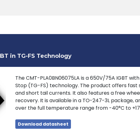
Products
Tools
Support
Search
GBT in TG-FS Technology
The CMT-PLA0BN06075LA is a 650V/75A IGBT with lo
Stop (TG-FS) technology. The product offers fast s
and short tail currents. It also features a free whe
recovery. It is available in a TO-247-3L package, a
over the full temperature range from -40°C to +17
Download datasheet