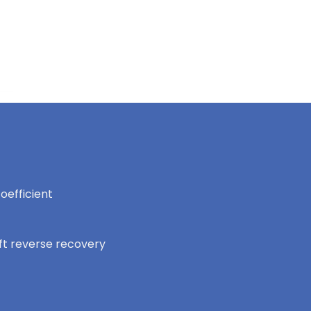
oefficient
oft reverse recovery