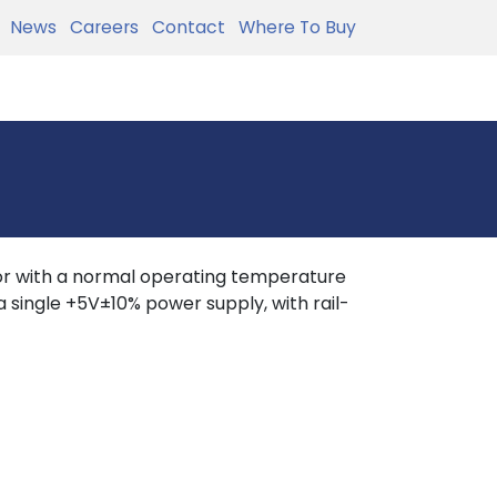
News
Careers
Contact
Where To Buy
r with a normal operating temperature
 single +5V±10% power supply, with rail-