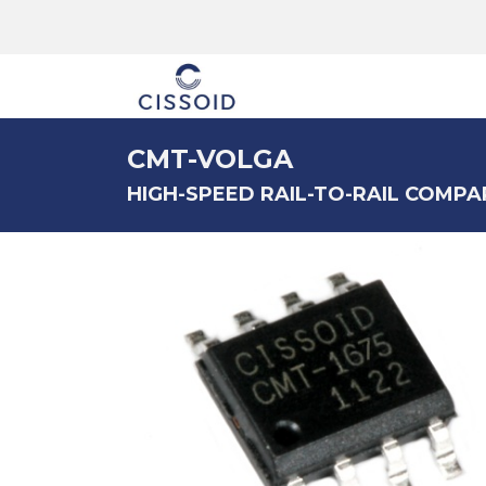
The company
CMT-VOLGA
HIGH-SPEED RAIL-TO-RAIL COMPAR