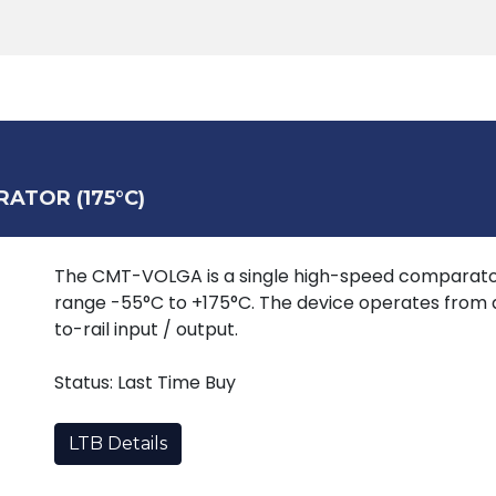
Products
Tools
Support
Search
ATOR (175°C)
The CMT-VOLGA is a single high-speed comparato
range -55°C to +175°C. The device operates from a
to-rail input / output.
Status: Last Time Buy
LTB Details