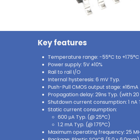
Key features
Temperature range: -55°C to +175°C
Power supply: 5V ±10%
Rail to rail I/O
Internal hysteresis: 6 mV Typ.
Push-Pull CMOS output stage: ±16mA
Propagation delay: 29ns Typ. (with 2
Shutdown current consumption: 1 nA 
Static current consumption:
600 μA Typ. (@ 25°C)
1.2 mA Typ. (@ 175°C)
Maximum operating frequency: 25 MH
Package: Plastic SOIC8 (5.0 x 6.0mm)