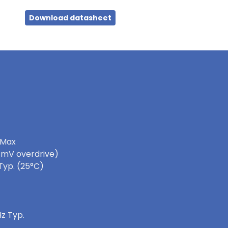
Download datasheet
 Max
0 mV overdrive)
Typ. (25°C)
z Typ.