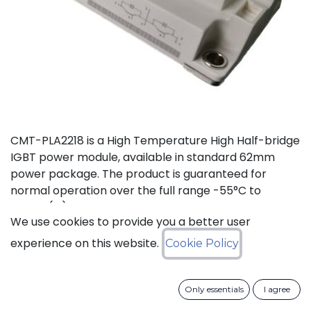
CMT-PLA2218 is a High Temperature High Half-bridge
IGBT power module, available in standard 62mm
power package. The product is guaranteed for
normal operation over the full range -55°C to
+175°C(Tj). The device has a breakdown voltage in
We use cookies to provide you a better user
excess of 1200V and can switch currents up to 300A.
The device features free-wheeling diodes in parallel
experience on this website.
Cookie Policy
with IGBT transistors.
Only essentials
I agree
Download datasheet