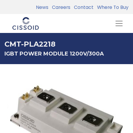
News
Careers
Contact
Where To Buy
CMT-PLA2218
IGBT POWER MODULE 1200V/300A