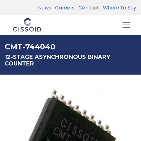
News
Careers
Contact
Where To Buy
CMT-744040
12-STAGE ASYNCHRONOUS BINARY
COUNTER