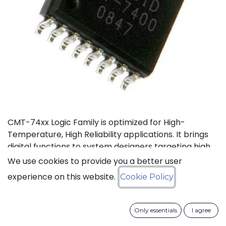
CMT-74xx Logic Family is optimized for High-
Temperature, High Reliability applications. It brings
digital functions to system designers targeting high
temperature electronics, up to +175°C. The CMT-
We use cookies to provide you a better user
744040 is a high-temperature 12-stage
experience on this website.
Cookie Policy
asynchronous binary counter. It can operate with
supply voltage from 3V to 5.5V.
Only essentials
I agree
Status: Last Time Buy