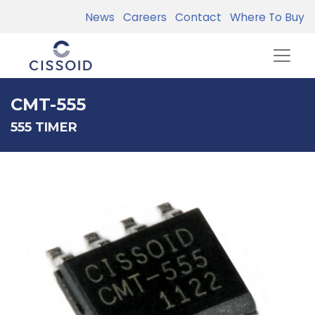
News
Careers
Contact
Where To Buy
CMT-555
555 TIMER