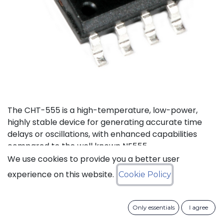
The CHT-555 is a high-temperature, low-power,
highly stable device for generating accurate time
delays or oscillations, with enhanced capabilities
compared to the well known NE555.
We use cookies to provide you a better user
Status: Last Time Buy
experience on this website.
Cookie Policy
LTB Details
Only essentials
I agree