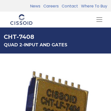
News
Careers
Contact
Where To Buy
CHT-7408
QUAD 2-INPUT AND GATES