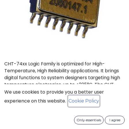
CHT-74xx Logic Family is optimized for High-
Temperature, High Reliability applications. It brings
digital functions to system designers targeting high
temperature electronics, up to +225°C. The CHT-
7408 contains 4 independent high-temperature 2-
We use cookies to provide you a better user
input AND gates. It can operate with supply voltage
experience on this website.
Cookie Policy
from 3V to 5.5V.
Status: Last Time Buy
Only essentials
I agree