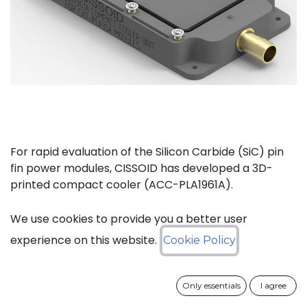
For rapid evaluation of the Silicon Carbide (SiC) pin
fin power modules, CISSOID has developed a 3D-
printed compact cooler (ACC-PLA1961A).
The complete kit (ACC-PLA1077A) consists of the
We use cookies to provide you a better user
compact cooler and the necessary materials to
experience on this website.
Cookie Policy
mount one of CISSOIDs Intelligent Power Modules.
Only essentials
I agree
Key features