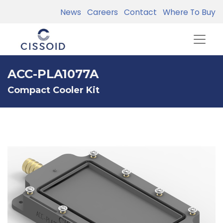
News
Careers
Contact
Where To Buy
ACC-PLA1077A
Compact Cooler Kit