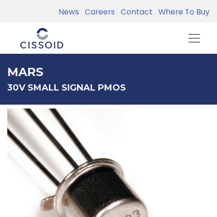
News
Careers
Contact
Where To Buy
MARS
30V SMALL SIGNAL PMOS