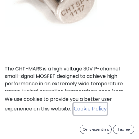
The CHT-MARS is a high voltage 30V P-channel
small-signal MOSFET designed to achieve high
performance in an extremely wide temperature
range: typical operation temperature goes from
-55°C to 225°C.
We use cookies to provide you a better user
experience on this website.
Cookie Policy
Status: Last Time Buy
Only essentials
I agree
LTB Details