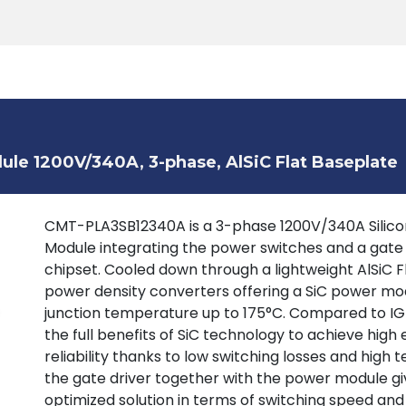
Products
Tools
Support
Search
le 1200V/340A, 3-phase, AlSiC Flat Baseplate
CMT-PLA3SB12340A is a 3-phase 1200V/340A Silicon
Module integrating the power switches and a gate
chipset. Cooled down through a lightweight AlSiC F
power density converters offering a SiC power mod
junction temperature up to 175°C. Compared to IGB
the full benefits of SiC technology to achieve high 
reliability thanks to low switching losses and high
the gate driver together with the power module giv
optimized solution in terms of switching speed and