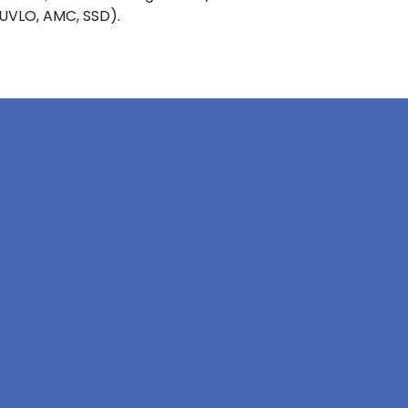
 UVLO, AMC, SSD).