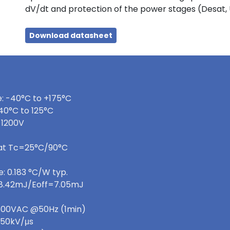
dV/dt and protection of the power stages (Desat,
Download datasheet
: -40°C to +175°C
40°C to 125°C
 1200V
 at Tc=25°C/90°C
: 0.183 °C/W typ.
=8.42mJ/Eoff=7.05mJ
 3600VAC @50Hz (1min)
>50kV/μs