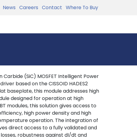
News
Careers
Contact
Where To Buy
 Carbide (SiC) MOSFET Intelligent Power
 driver based on the CISSOID HADES2
lat baseplate, this module addresses high
ule designed for operation at high
T modules, this solution gives access to
efficiency, high power density and high
 temperature operation. The integration of
es direct access to a fully validated and
 losses, robustness against dI/dt and