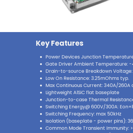
Key Features
Power Devices Junction Temperature
Gate Driver Ambient Temperature: -
Drain-to-source Breakdown Voltage:
Low On Resistance: 3.25mOhms typ.
Max Continuous Current: 340A/260A
Lightweight AlSiC flat baseplate
Junction-to-case Thermal Resistance
Switching Energy@ 600V/300A: Eon
Switching Frequency: max 50kHz
Isolation (baseplate - power pins):
Common Mode Transient Immunity: 