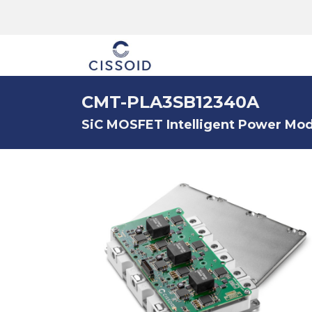
The company
CMT-PLA3SB12340A
SiC MOSFET Intelligent Power Modu