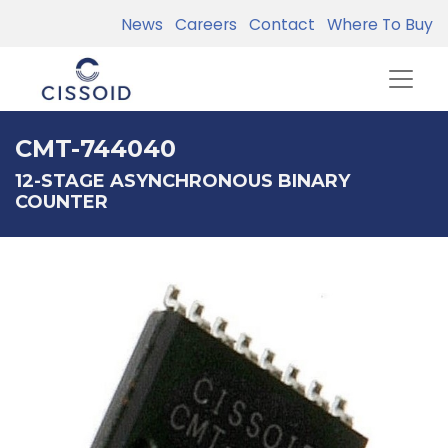
News
Careers
Contact
Where To Buy
CMT-744040
12-STAGE ASYNCHRONOUS BINARY
COUNTER