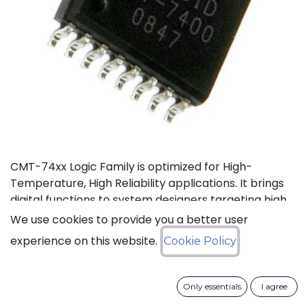
CMT-74xx Logic Family is optimized for High-
Temperature, High Reliability applications. It brings
digital functions to system designers targeting high
temperature electronics, up to +175°C. The CMT-
We use cookies to provide you a better user
744040 is a high-temperature 12-stage
experience on this website.
Cookie Policy
asynchronous binary counter. It can operate with
supply voltage from 3V to 5.5V.
Only essentials
I agree
Status: Last Time Buy