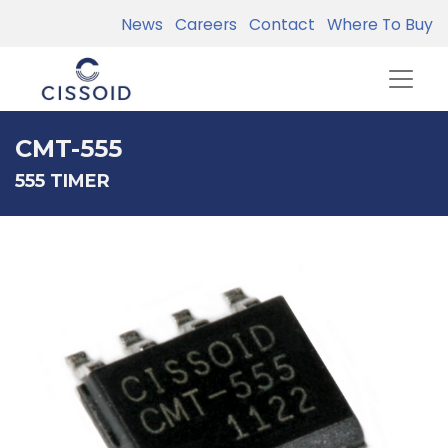
News
Careers
Contact
Where To Buy
CMT-555
555 TIMER