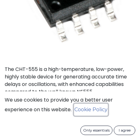
The CHT-555 is a high-temperature, low-power,
highly stable device for generating accurate time
delays or oscillations, with enhanced capabilities
compared to the well known NE555.
We use cookies to provide you a better user
Status: Last Time Buy
experience on this website.
Cookie Policy
LTB Details
Only essentials
I agree